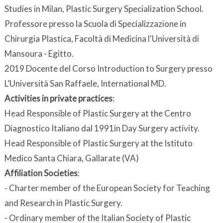
Studies in Milan, Plastic Surgery Specialization School.
Professore presso la Scuola di Specializzazione in
Chirurgia Plastica, Facoltà di Medicina l'Università di
Mansoura - Egitto.
2019 Docente del Corso Introduction to Surgery presso
L’Università San Raffaele, International MD.
Activities in private practices
:
Head Responsible of Plastic Surgery at the Centro
Diagnostico Italiano dal 1991in Day Surgery activity.
Head Responsible of Plastic Surgery at the Istituto
Medico Santa Chiara, Gallarate (VA)
Affiliation Societies
:
- Charter member of the European Society for Teaching
and Research in Plastic Surgery.
- Ordinary member of the Italian Society of Plastic