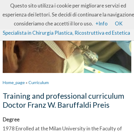
IT
EN
Questo sito utilizza i cookie per migliorare servizi ed
esperienza dei lettori. Se decidi di continuare la navigazion
Dott. Franz W. Baruffaldi Preis
consideriamo che accetti il loro uso.
+Info
OK
Specialista in Chirurgia Plastica, Ricostruttiva ed Estetica
Home_page
»
Curriculum
Training and professional curriculum
Doctor Franz W. Baruffaldi Preis
Degree
1978 Enrolled at the Milan University in the Faculty of