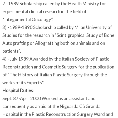
2 - 1989 Scholarship called by the Health Ministry for
experimental clinical research in the field of
“Integumental Oncology”.
3) - 1989-1890 Scholarship called by Milan University of
Studies for the research in “Scintigraphical Study of Bone
Autografting or Allografting both on animals and on
patients”.
4) - July 1989 Awarded by the Italian Society of Plastic
Reconstruction and Cosmetic Surgery for the publication
of “The History of Italian Plastic Surgery through the
works of its Experts”.
Hospital Duties
:
Sept. 87-April 2000 Worked as an assistant and
consequently as an aid at the Niguarda Cà Granda
Hospital in the Plastic Reconstruction Surgery Ward and