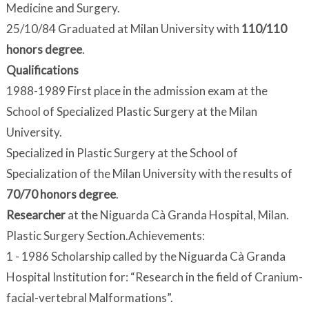
Medicine and Surgery.
25/10/84 Graduated at Milan University with
110/110
honors degree
.
Qualifications
1988-1989 First place in the admission exam at the
School of Specialized Plastic Surgery at the Milan
University.
Specialized in Plastic Surgery at the School of
Specialization of the Milan University with the results of
70/70 honors degree
.
Researcher
at the Niguarda Cà Granda Hospital, Milan.
Plastic Surgery Section.Achievements:
1 - 1986 Scholarship called by the Niguarda Cà Granda
Hospital Institution for: “Research in the field of Cranium-
facial-vertebral Malformations”.