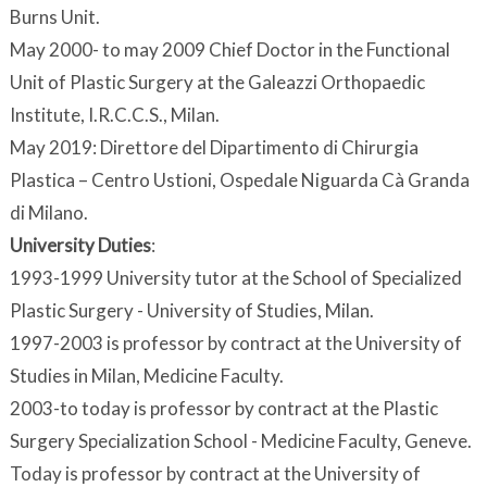
Burns Unit.
May 2000- to may 2009 Chief Doctor in the Functional
Unit of Plastic Surgery at the Galeazzi Orthopaedic
Institute, I.R.C.C.S., Milan.
May 2019: Direttore del Dipartimento di Chirurgia
Plastica – Centro Ustioni, Ospedale Niguarda Cà Granda
di Milano.
University Duties
:
1993-1999 University tutor at the School of Specialized
Plastic Surgery - University of Studies, Milan.
1997-2003 is professor by contract at the University of
Studies in Milan, Medicine Faculty.
2003-to today is professor by contract at the Plastic
Surgery Specialization School - Medicine Faculty, Geneve.
Today is professor by contract at the University of